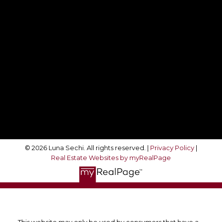
Direct:
416-708-4360
movewithluna@gmail.com
Follow Me On:
© 2026 Luna Sechi. All rights reserved. |
Privacy Policy
|
Real Estate Websites by myRealPage