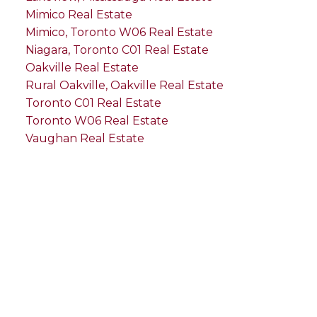
Mimico Real Estate
Mimico, Toronto W06 Real Estate
Niagara, Toronto C01 Real Estate
Oakville Real Estate
Rural Oakville, Oakville Real Estate
Toronto C01 Real Estate
Toronto W06 Real Estate
Vaughan Real Estate