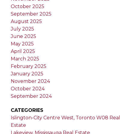
October 2025
September 2025
August 2025
July 2025
June 2025
May 2025
April 2025
March 2025
February 2025
January 2025
November 2024
October 2024
September 2024
CATEGORIES
Islington-City Centre West, Toronto W08 Real
Estate
Lakeview, Mississauga Real Estate