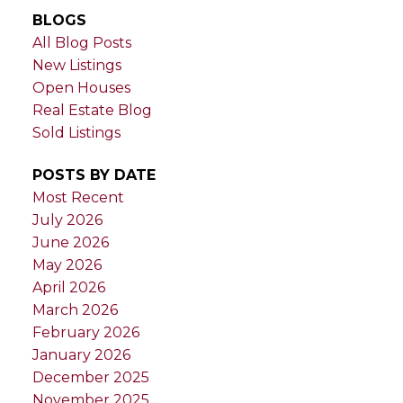
BLOGS
All Blog Posts
New Listings
Open Houses
Real Estate Blog
Sold Listings
POSTS BY DATE
Most Recent
July 2026
June 2026
May 2026
April 2026
March 2026
February 2026
January 2026
December 2025
November 2025