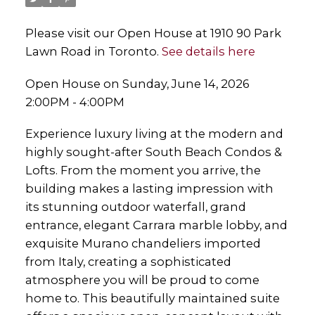
Please visit our Open House at 1910 90 Park
Lawn Road in Toronto.
See details here
Open House on Sunday, June 14, 2026
2:00PM - 4:00PM
Experience luxury living at the modern and
highly sought-after South Beach Condos &
Lofts. From the moment you arrive, the
building makes a lasting impression with
its stunning outdoor waterfall, grand
entrance, elegant Carrara marble lobby, and
exquisite Murano chandeliers imported
from Italy, creating a sophisticated
atmosphere you will be proud to come
home to. This beautifully maintained suite