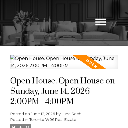
Open House. Open House on
Sunday, June 14, 2026
2:00PM - 4:00PM
Posted on
June 12, 2026
by
Luna Sechi
Posted in
Toronto W06 Real Estate