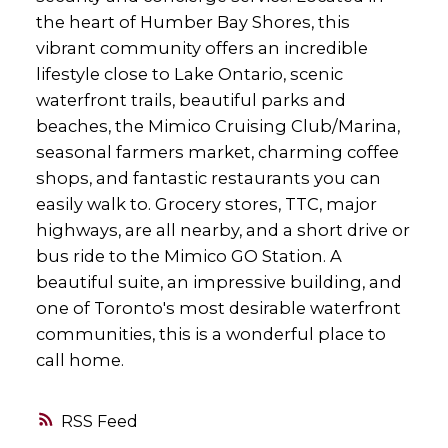
the heart of Humber Bay Shores, this
vibrant community offers an incredible
lifestyle close to Lake Ontario, scenic
waterfront trails, beautiful parks and
beaches, the Mimico Cruising Club/Marina,
seasonal farmers market, charming coffee
shops, and fantastic restaurants you can
easily walk to. Grocery stores, TTC, major
highways, are all nearby, and a short drive or
bus ride to the Mimico GO Station. A
beautiful suite, an impressive building, and
one of Toronto's most desirable waterfront
communities, this is a wonderful place to
call home.
RSS