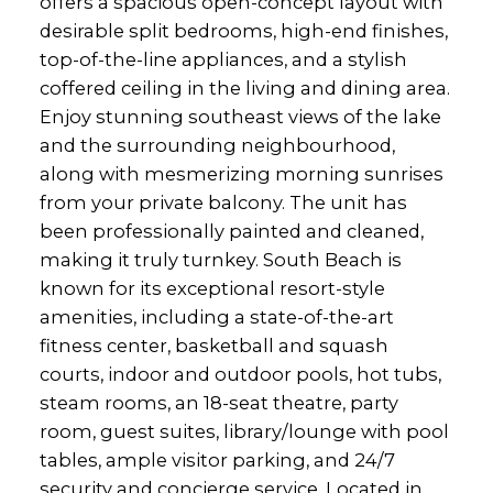
offers a spacious open-concept layout with
desirable split bedrooms, high-end finishes,
top-of-the-line appliances, and a stylish
coffered ceiling in the living and dining area.
Enjoy stunning southeast views of the lake
and the surrounding neighbourhood,
along with mesmerizing morning sunrises
from your private balcony. The unit has
been professionally painted and cleaned,
making it truly turnkey. South Beach is
known for its exceptional resort-style
amenities, including a state-of-the-art
fitness center, basketball and squash
courts, indoor and outdoor pools, hot tubs,
steam rooms, an 18-seat theatre, party
room, guest suites, library/lounge with pool
tables, ample visitor parking, and 24/7
security and concierge service. Located in