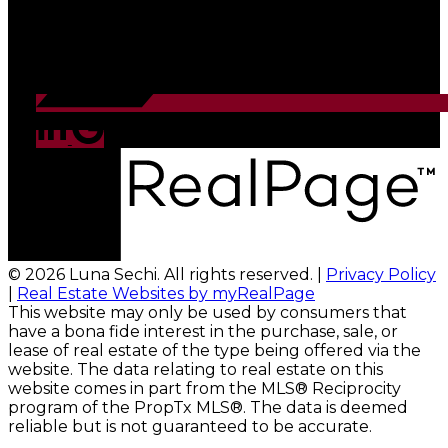
© 2026 Luna Sechi. All rights reserved. |
Privacy Policy
|
Real Estate Websites by myRealPage
This website may only be used by consumers that
have a bona fide interest in the purchase, sale, or
lease of real estate of the type being offered via the
website. The data relating to real estate on this
website comes in part from the MLS® Reciprocity
program of the PropTx MLS®. The data is deemed
reliable but is not guaranteed to be accurate.