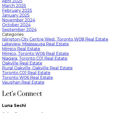
April 2025
March 2025
February 2025
January 2025
November 2024
October 2024
September 2024
Categories
Islington-City Centre West, Toronto W08 Real Estate
Lakeview, Mississauga Real Estate
Mimico Real Estate
Mimico, Toronto W06 Real Estate
Niagara, Toronto C01 Real Estate
Oakville Real Estate
Rural Oakville, Oakville Real Estate
Toronto C01 Real Estate
Toronto W06 Real Estate
Vaughan Real Estate
Let’s Connect
Luna Sechi