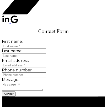
Contact Form
First name:
Last name:
Email address:
Phone number:
Message:
Submit