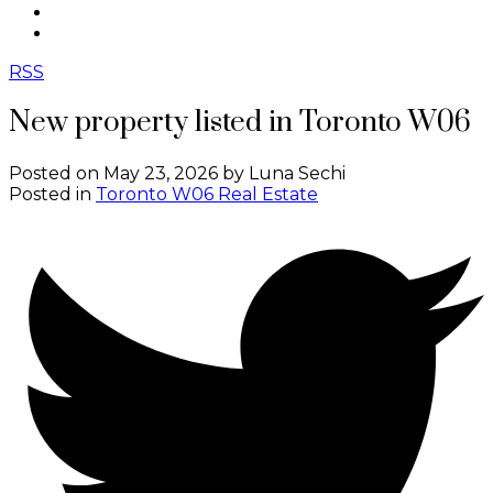
CONTACT
ABOUT ME
RSS
New property listed in Toronto W06
Posted on
May 23, 2026
by
Luna Sechi
Posted in
Toronto W06 Real Estate