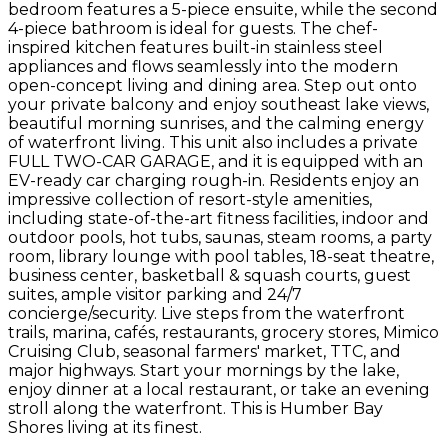
bedroom features a 5-piece ensuite, while the second
4-piece bathroom is ideal for guests. The chef-
inspired kitchen features built-in stainless steel
appliances and flows seamlessly into the modern
open-concept living and dining area. Step out onto
your private balcony and enjoy southeast lake views,
beautiful morning sunrises, and the calming energy
of waterfront living. This unit also includes a private
FULL TWO-CAR GARAGE, and it is equipped with an
EV-ready car charging rough-in. Residents enjoy an
impressive collection of resort-style amenities,
including state-of-the-art fitness facilities, indoor and
outdoor pools, hot tubs, saunas, steam rooms, a party
room, library lounge with pool tables, 18-seat theatre,
business center, basketball & squash courts, guest
suites, ample visitor parking and 24/7
concierge/security. Live steps from the waterfront
trails, marina, cafés, restaurants, grocery stores, Mimico
Cruising Club, seasonal farmers' market, TTC, and
major highways. Start your mornings by the lake,
enjoy dinner at a local restaurant, or take an evening
stroll along the waterfront. This is Humber Bay
Shores living at its finest.