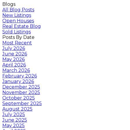
Blogs
All Blog Posts
New Listings
Open Houses
Real Estate Blog
Sold Listings
Posts By Date
Most Recent
July 2026
June 2026
May 2026
April 2026
March 2026
February 2026
January 2026
December 2025
November 2025
October 2025
September 2025
August 2025
July 2025
June 2025
May 2025