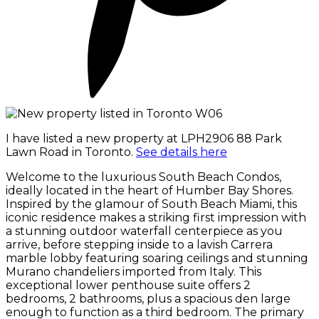
I have listed a new property at LPH2906 88 Park
Lawn Road in Toronto.
See details here
Welcome to the luxurious South Beach Condos,
ideally located in the heart of Humber Bay Shores.
Inspired by the glamour of South Beach Miami, this
iconic residence makes a striking first impression with
a stunning outdoor waterfall centerpiece as you
arrive, before stepping inside to a lavish Carrera
marble lobby featuring soaring ceilings and stunning
Murano chandeliers imported from Italy. This
exceptional lower penthouse suite offers 2
bedrooms, 2 bathrooms, plus a spacious den large
enough to function as a third bedroom. The primary