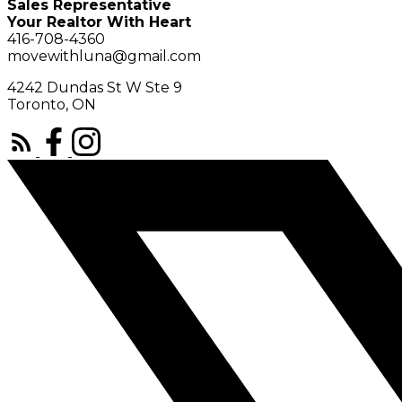
Sales Representative
Your Realtor With Heart
416-708-4360
movewithluna@gmail.com
4242 Dundas St W Ste 9
Toronto, ON