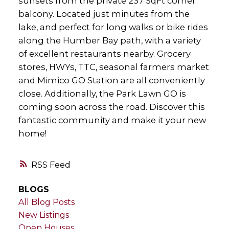
sunsets from the private 237 SqFt corner
balcony. Located just minutes from the
lake, and perfect for long walks or bike rides
along the Humber Bay path, with a variety
of excellent restaurants nearby. Grocery
stores, HWYs, TTC, seasonal farmers market
and Mimico GO Station are all conveniently
close. Additionally, the Park Lawn GO is
coming soon across the road. Discover this
fantastic community and make it your new
home!
RSS
BLOGS
All Blog Posts
New Listings
Open Houses