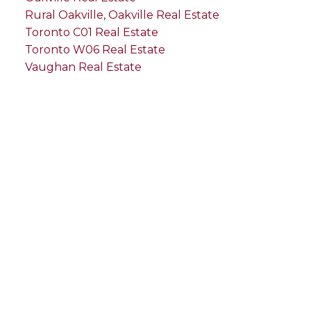
Rural Oakville, Oakville Real Estate
Toronto C01 Real Estate
Toronto W06 Real Estate
Vaughan Real Estate