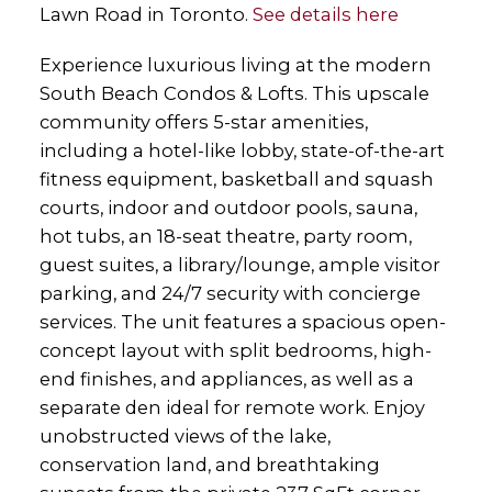
Lawn Road in Toronto.
See details here
Experience luxurious living at the modern
South Beach Condos & Lofts. This upscale
community offers 5-star amenities,
including a hotel-like lobby, state-of-the-art
fitness equipment, basketball and squash
courts, indoor and outdoor pools, sauna,
hot tubs, an 18-seat theatre, party room,
guest suites, a library/lounge, ample visitor
parking, and 24/7 security with concierge
services. The unit features a spacious open-
concept layout with split bedrooms, high-
end finishes, and appliances, as well as a
separate den ideal for remote work. Enjoy
unobstructed views of the lake,
conservation land, and breathtaking