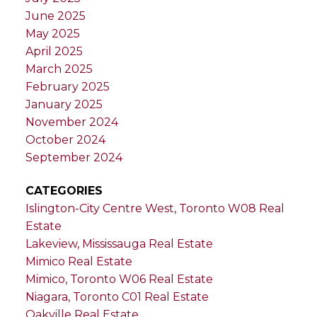
June 2025
May 2025
April 2025
March 2025
February 2025
January 2025
November 2024
October 2024
September 2024
CATEGORIES
Islington-City Centre West, Toronto W08 Real
Estate
Lakeview, Mississauga Real Estate
Mimico Real Estate
Mimico, Toronto W06 Real Estate
Niagara, Toronto C01 Real Estate
Oakville Real Estate