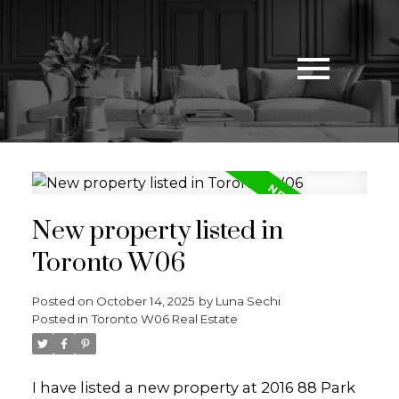
New property listed in
Toronto W06
Posted on
October 14, 2025
by
Luna Sechi
Posted in
Toronto W06 Real Estate
I have listed a new property at 2016 88 Park