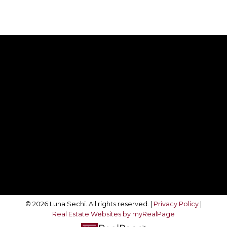
Direct:
416-708-4360
movewithluna@gmail.com
Follow Me On:
© 2026 Luna Sechi. All rights reserved. |
Privacy Policy
|
Real Estate Websites by myRealPage