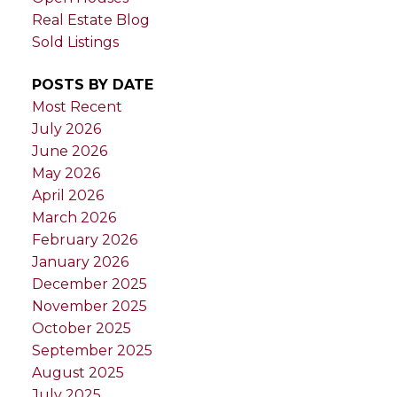
Real Estate Blog
Sold Listings
POSTS BY DATE
Most Recent
July 2026
June 2026
May 2026
April 2026
March 2026
February 2026
January 2026
December 2025
November 2025
October 2025
September 2025
August 2025
July 2025