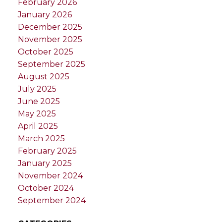
February 2026
January 2026
December 2025
November 2025
October 2025
September 2025
August 2025
July 2025
June 2025
May 2025
April 2025
March 2025
February 2025
January 2025
November 2024
October 2024
September 2024