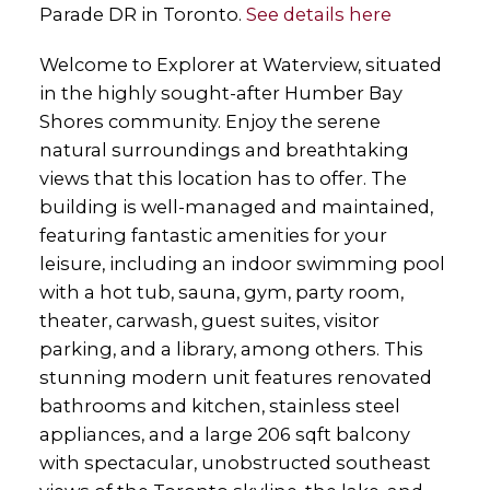
Parade DR in Toronto.
See details here
Welcome to Explorer at Waterview, situated
in the highly sought-after Humber Bay
Shores community. Enjoy the serene
natural surroundings and breathtaking
views that this location has to offer. The
building is well-managed and maintained,
featuring fantastic amenities for your
leisure, including an indoor swimming pool
with a hot tub, sauna, gym, party room,
theater, carwash, guest suites, visitor
parking, and a library, among others. This
stunning modern unit features renovated
bathrooms and kitchen, stainless steel
appliances, and a large 206 sqft balcony
with spectacular, unobstructed southeast