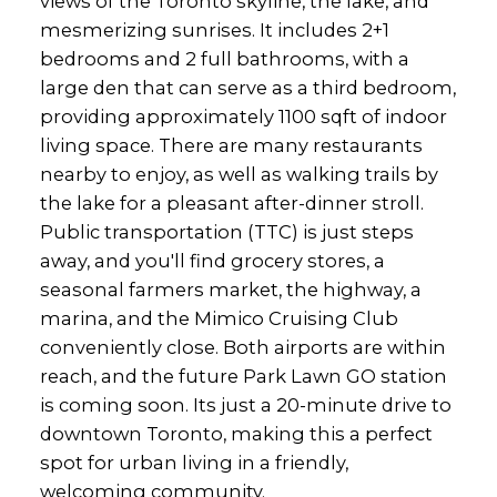
views of the Toronto skyline, the lake, and
mesmerizing sunrises. It includes 2+1
bedrooms and 2 full bathrooms, with a
large den that can serve as a third bedroom,
providing approximately 1100 sqft of indoor
living space. There are many restaurants
nearby to enjoy, as well as walking trails by
the lake for a pleasant after-dinner stroll.
Public transportation (TTC) is just steps
away, and you'll find grocery stores, a
seasonal farmers market, the highway, a
marina, and the Mimico Cruising Club
conveniently close. Both airports are within
reach, and the future Park Lawn GO station
is coming soon. Its just a 20-minute drive to
downtown Toronto, making this a perfect
spot for urban living in a friendly,
welcoming community.