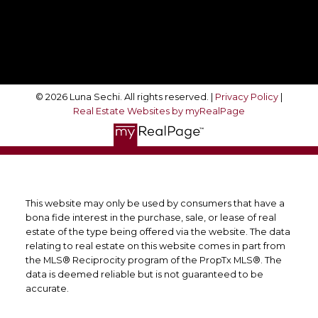
Follow Me On:
© 2026 Luna Sechi. All rights reserved. |
Privacy Policy
|
Real Estate Websites by myRealPage
This website may only be used by consumers that have a
bona fide interest in the purchase, sale, or lease of real
estate of the type being offered via the website. The data
relating to real estate on this website comes in part from
the MLS® Reciprocity program of the PropTx MLS®. The
data is deemed reliable but is not guaranteed to be
accurate.