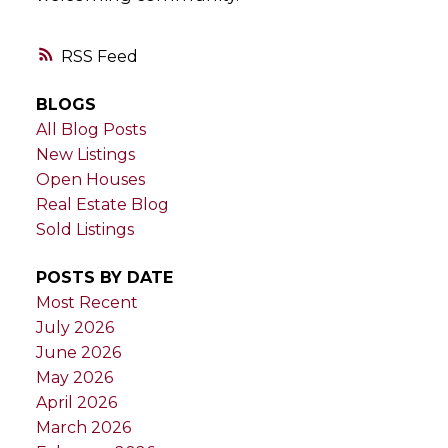
RSS
BLOGS
All Blog Posts
New Listings
Open Houses
Real Estate Blog
Sold Listings
POSTS BY DATE
Most Recent
July 2026
June 2026
May 2026
April 2026
March 2026