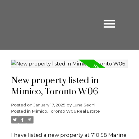
New property listed in
Mimico, Toronto W06
Posted on
January 17, 2025
by
Luna Sechi
Posted in
Mimico, Toronto W06 Real Estate
I have listed a new property at 710 58 Marine