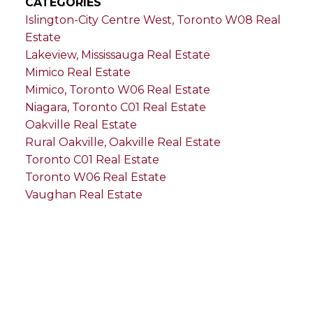
CATEGORIES
Islington-City Centre West, Toronto W08 Real
Estate
Lakeview, Mississauga Real Estate
Mimico Real Estate
Mimico, Toronto W06 Real Estate
Niagara, Toronto C01 Real Estate
Oakville Real Estate
Rural Oakville, Oakville Real Estate
Toronto C01 Real Estate
Toronto W06 Real Estate
Vaughan Real Estate