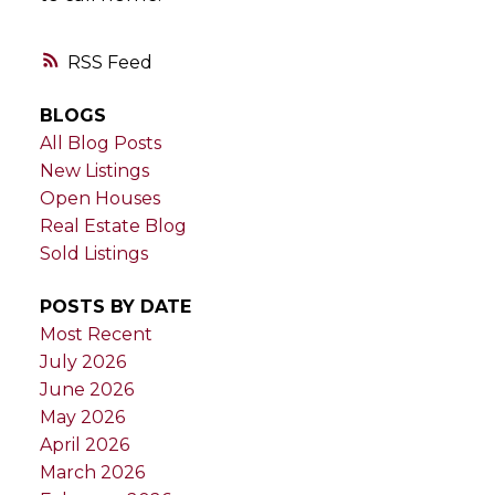
RSS
BLOGS
All Blog Posts
New Listings
Open Houses
Real Estate Blog
Sold Listings
POSTS BY DATE
Most Recent
July 2026
June 2026
May 2026
April 2026
March 2026