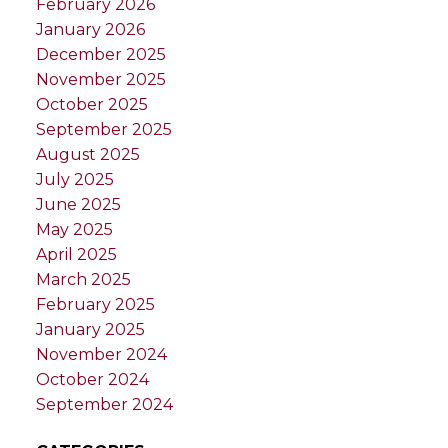
February 2026
January 2026
December 2025
November 2025
October 2025
September 2025
August 2025
July 2025
June 2025
May 2025
April 2025
March 2025
February 2025
January 2025
November 2024
October 2024
September 2024