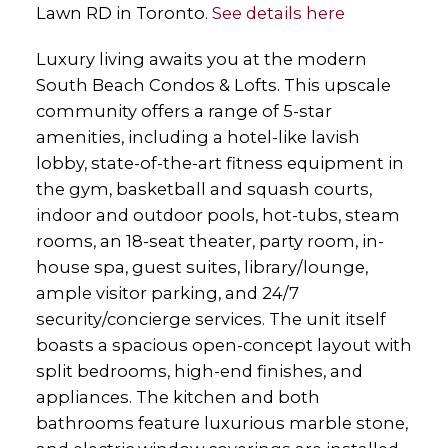
Lawn RD in Toronto.
See details here
Luxury living awaits you at the modern
South Beach Condos & Lofts. This upscale
community offers a range of 5-star
amenities, including a hotel-like lavish
lobby, state-of-the-art fitness equipment in
the gym, basketball and squash courts,
indoor and outdoor pools, hot-tubs, steam
rooms, an 18-seat theater, party room, in-
house spa, guest suites, library/lounge,
ample visitor parking, and 24/7
security/concierge services. The unit itself
boasts a spacious open-concept layout with
split bedrooms, high-end finishes, and
appliances. The kitchen and both
bathrooms feature luxurious marble stone,