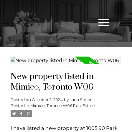
New property listed in
Mimico, Toronto W06
Posted on
October 2, 2024
by
Luna Sechi
Posted in
Mimico, Toronto W06 Real Estate
I have listed a new property at 1005 90 Park