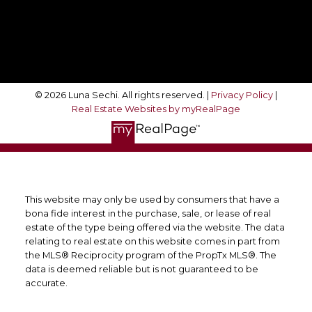
Follow Me On:
© 2026 Luna Sechi. All rights reserved. |
Privacy Policy
|
Real Estate Websites by myRealPage
This website may only be used by consumers that have a
bona fide interest in the purchase, sale, or lease of real
estate of the type being offered via the website. The data
relating to real estate on this website comes in part from
the MLS® Reciprocity program of the PropTx MLS®. The
data is deemed reliable but is not guaranteed to be
accurate.