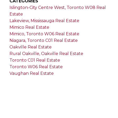
CATEGORIES
Islington-City Centre West, Toronto W08 Real
Estate
Lakeview, Mississauga Real Estate
Mimico Real Estate
Mimico, Toronto W06 Real Estate
Niagara, Toronto C01 Real Estate
Oakville Real Estate
Rural Oakville, Oakville Real Estate
Toronto C01 Real Estate
Toronto W06 Real Estate
Vaughan Real Estate