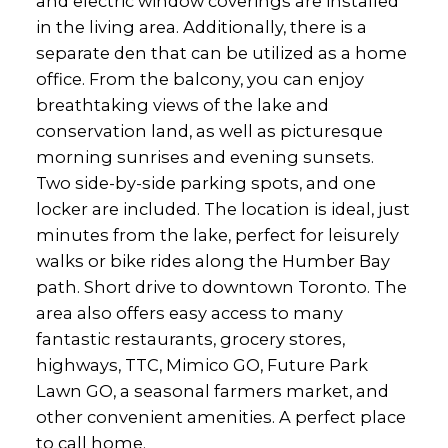
and electric window coverings are installed
in the living area. Additionally, there is a
separate den that can be utilized as a home
office. From the balcony, you can enjoy
breathtaking views of the lake and
conservation land, as well as picturesque
morning sunrises and evening sunsets.
Two side-by-side parking spots, and one
locker are included. The location is ideal, just
minutes from the lake, perfect for leisurely
walks or bike rides along the Humber Bay
path. Short drive to downtown Toronto. The
area also offers easy access to many
fantastic restaurants, grocery stores,
highways, TTC, Mimico GO, Future Park
Lawn GO, a seasonal farmers market, and
other convenient amenities. A perfect place
to call home.