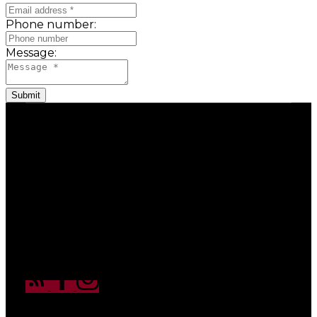
Phone number:
Message:
Submit