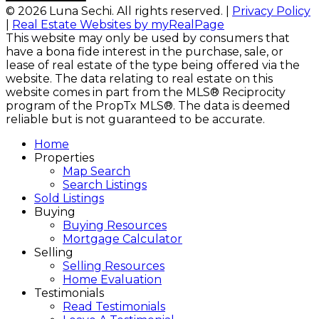
© 2026 Luna Sechi. All rights reserved. |
Privacy Policy
|
Real Estate Websites by myRealPage
This website may only be used by consumers that
have a bona fide interest in the purchase, sale, or
lease of real estate of the type being offered via the
website. The data relating to real estate on this
website comes in part from the MLS® Reciprocity
program of the PropTx MLS®. The data is deemed
reliable but is not guaranteed to be accurate.
Home
Properties
Map Search
Search Listings
Sold Listings
Buying
Buying Resources
Mortgage Calculator
Selling
Selling Resources
Home Evaluation
Testimonials
Read Testimonials