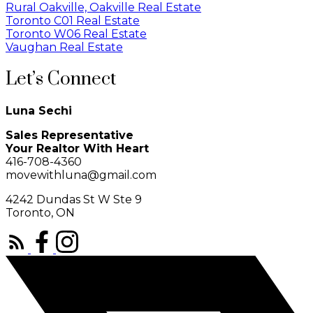
Rural Oakville, Oakville Real Estate
Toronto C01 Real Estate
Toronto W06 Real Estate
Vaughan Real Estate
Let’s Connect
Luna Sechi
Sales Representative
Your Realtor With Heart
416-708-4360
movewithluna@gmail.com
4242 Dundas St W Ste 9
Toronto, ON