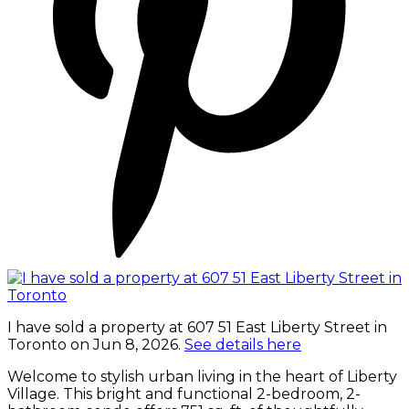
I have sold a property at 607 51 East Liberty Street in
Toronto on Jun 8, 2026.
See details here
Welcome to stylish urban living in the heart of Liberty
Village. This bright and functional 2-bedroom, 2-