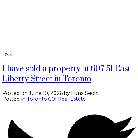
RSS
I have sold a property at 607 51 East
Liberty Street in Toronto
Posted on
June 10, 2026
by
Luna Sechi
Posted in
Toronto C01 Real Estate