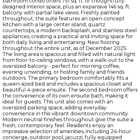
bathroom condo offers 751 sq. ft. of thoughtfully
designed interior space, plus an expansive 146 sq. ft.
balcony with partial lake views. Freshly painted
throughout, the suite features an open-concept
kitchen with a large center island, quartz
countertops, a modern backsplash, and stainless steel
appliances, creating a practical and inviting space for
both daily living and entertaining. New flooring
throughout the entire unit, as of December 2025.
The living area is spacious and filled with natural light
from floor-to-ceiling windows, with a walk-out to the
oversized balcony - perfect for morning coffee,
evening unwinding, or hosting family and friends
outdoors. The primary bedroom comfortably fits a
queen-sized bed and includes a spacious closet and
beautiful 4-piece ensuite. The second bedroom offers
the convenience of its own ensuite bath, making it
ideal for guests. This unit also comes with an
oversized parking space, adding everyday
convenience in this vibrant downtown community.
Modern neutral finishes throughout give the suite a
fresh, contemporary feel. Residents enjoy an
impressive selection of amenities, including 24-hour
concierge, outdoor pool, jacuzzi, fully equipped