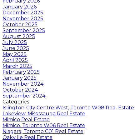
February 2026
January 2026
December 2025
November 2025
October 2025
September 2025
August 2025
July 2025
June 2025
May 2025
April 2025
March 2025
February 2025
January 2025
November 2024
October 2024
September 2024
Categories
Islington-City Centre West, Toronto W08 Real Estate
Lakeview, Mississauga Real Estate
Mimico Real Estate
Mimico, Toronto W06 Real Estate
Niagara, Toronto C01 Real Estate
Oakville Real Estate