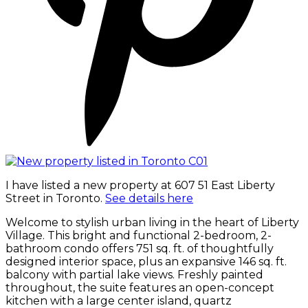
I have listed a new property at 607 51 East Liberty
Street in Toronto.
See details here
Welcome to stylish urban living in the heart of Liberty
Village. This bright and functional 2-bedroom, 2-
bathroom condo offers 751 sq. ft. of thoughtfully
designed interior space, plus an expansive 146 sq. ft.
balcony with partial lake views. Freshly painted
throughout, the suite features an open-concept
kitchen with a large center island, quartz