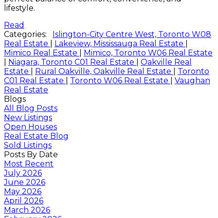
lifestyle.
Read
Categories:
Islington-City Centre West, Toronto W08
Real Estate
|
Lakeview, Mississauga Real Estate
|
Mimico Real Estate
|
Mimico, Toronto W06 Real Estate
|
Niagara, Toronto C01 Real Estate
|
Oakville Real
Estate
|
Rural Oakville, Oakville Real Estate
|
Toronto
C01 Real Estate
|
Toronto W06 Real Estate
|
Vaughan
Real Estate
Blogs
All Blog Posts
New Listings
Open Houses
Real Estate Blog
Sold Listings
Posts By Date
Most Recent
July 2026
June 2026
May 2026
April 2026
March 2026