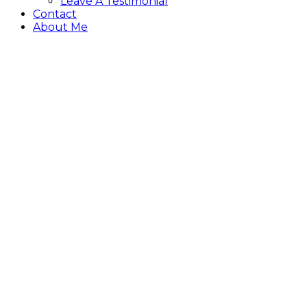
Leave A Testimonial
Contact
About Me