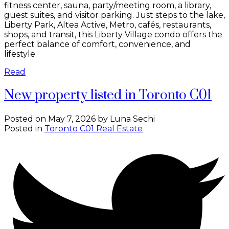
fitness center, sauna, party/meeting room, a library,
guest suites, and visitor parking. Just steps to the lake,
Liberty Park, Altea Active, Metro, cafés, restaurants,
shops, and transit, this Liberty Village condo offers the
perfect balance of comfort, convenience, and
lifestyle.
Read
New property listed in Toronto C01
Posted on
May 7, 2026
by
Luna Sechi
Posted in
Toronto C01 Real Estate