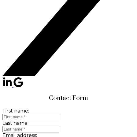
Contact Form
First name:
Last name:
Email address: