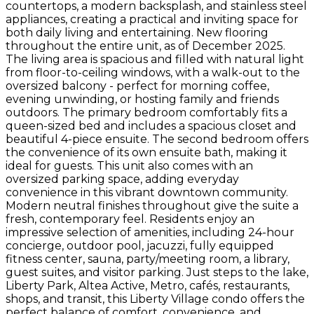
countertops, a modern backsplash, and stainless steel
appliances, creating a practical and inviting space for
both daily living and entertaining. New flooring
throughout the entire unit, as of December 2025.
The living area is spacious and filled with natural light
from floor-to-ceiling windows, with a walk-out to the
oversized balcony - perfect for morning coffee,
evening unwinding, or hosting family and friends
outdoors. The primary bedroom comfortably fits a
queen-sized bed and includes a spacious closet and
beautiful 4-piece ensuite. The second bedroom offers
the convenience of its own ensuite bath, making it
ideal for guests. This unit also comes with an
oversized parking space, adding everyday
convenience in this vibrant downtown community.
Modern neutral finishes throughout give the suite a
fresh, contemporary feel. Residents enjoy an
impressive selection of amenities, including 24-hour
concierge, outdoor pool, jacuzzi, fully equipped
fitness center, sauna, party/meeting room, a library,
guest suites, and visitor parking. Just steps to the lake,
Liberty Park, Altea Active, Metro, cafés, restaurants,
shops, and transit, this Liberty Village condo offers the
perfect balance of comfort, convenience, and