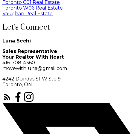
Toronto C01 Real Estate
Toronto W06 Real Estate
Vaughan Real Estate
Let’s Connect
Luna Sechi
Sales Representative
Your Realtor With Heart
416-708-4360
movewithluna@gmail.com
4242 Dundas St W Ste 9
Toronto, ON