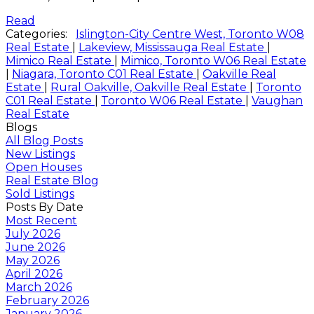
Read
Categories:
Islington-City Centre West, Toronto W08
Real Estate
|
Lakeview, Mississauga Real Estate
|
Mimico Real Estate
|
Mimico, Toronto W06 Real Estate
|
Niagara, Toronto C01 Real Estate
|
Oakville Real
Estate
|
Rural Oakville, Oakville Real Estate
|
Toronto
C01 Real Estate
|
Toronto W06 Real Estate
|
Vaughan
Real Estate
Blogs
All Blog Posts
New Listings
Open Houses
Real Estate Blog
Sold Listings
Posts By Date
Most Recent
July 2026
June 2026
May 2026
April 2026
March 2026
February 2026
January 2026