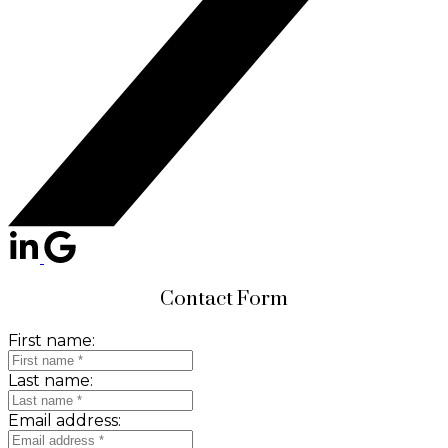
Contact Form
First name:
Last name:
Email address: