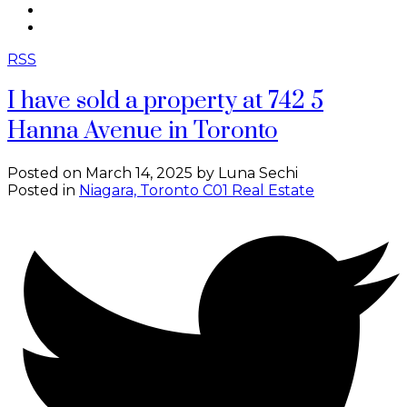
CONTACT
ABOUT ME
RSS
I have sold a property at 742 5
Hanna Avenue in Toronto
Posted on
March 14, 2025
by
Luna Sechi
Posted in
Niagara, Toronto C01 Real Estate