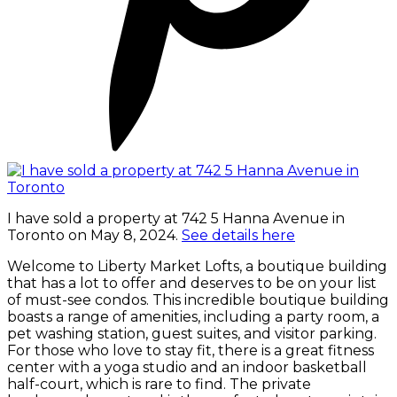
I have sold a property at 742 5 Hanna Avenue in
Toronto on May 8, 2024.
See details here
Welcome to Liberty Market Lofts, a boutique building
that has a lot to offer and deserves to be on your list
of must-see condos. This incredible boutique building
boasts a range of amenities, including a party room, a
pet washing station, guest suites, and visitor parking.
For those who love to stay fit, there is a great fitness
center with a yoga studio and an indoor basketball
half-court, which is rare to find. The private