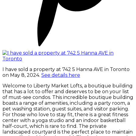
I have sold a property at 742 5 Hanna AVE in Toronto
on May 8, 2024.
See details here
Welcome to Liberty Market Lofts, a boutique building
that has a lot to offer and deserves to be on your list
of must-see condos. This incredible boutique building
boasts a range of amenities, including a party room, a
pet washing station, guest suites, and visitor parking.
For those who love to stay fit, there is a great fitness
center with a yoga studio and an indoor basketball
half-court, which is rare to find. The private
landscaped courtyard is the perfect place to maintain