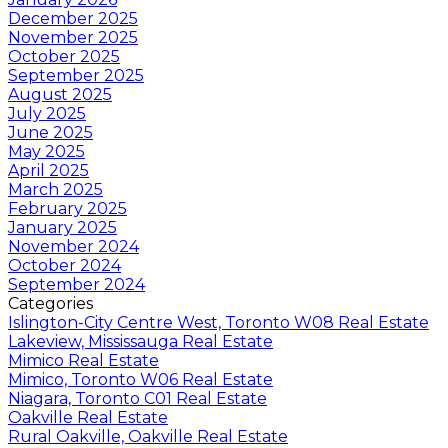
December 2025
November 2025
October 2025
September 2025
August 2025
July 2025
June 2025
May 2025
April 2025
March 2025
February 2025
January 2025
November 2024
October 2024
September 2024
Categories
Islington-City Centre West, Toronto W08 Real Estate
Lakeview, Mississauga Real Estate
Mimico Real Estate
Mimico, Toronto W06 Real Estate
Niagara, Toronto C01 Real Estate
Oakville Real Estate
Rural Oakville, Oakville Real Estate