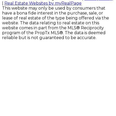
|
Real Estate Websites by myRealPage
This website may only be used by consumers that
have a bona fide interest in the purchase, sale, or
lease of real estate of the type being offered via the
website. The data relating to real estate on this
website comes in part from the MLS® Reciprocity
program of the PropTx MLS®. The data is deemed
reliable but is not guaranteed to be accurate.