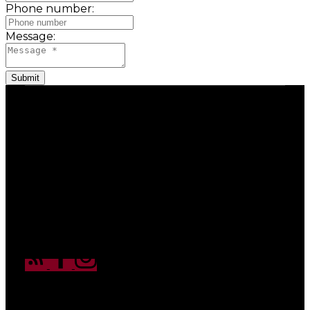
Phone number:
Message:
Submit