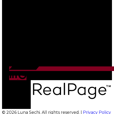
© 2026 Luna Sechi. All rights reserved. |
Privacy Policy