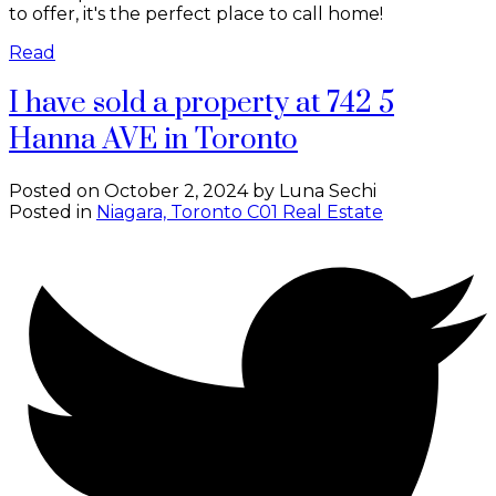
to offer, it's the perfect place to call home!
Read
I have sold a property at 742 5
Hanna AVE in Toronto
Posted on
October 2, 2024
by
Luna Sechi
Posted in
Niagara, Toronto C01 Real Estate