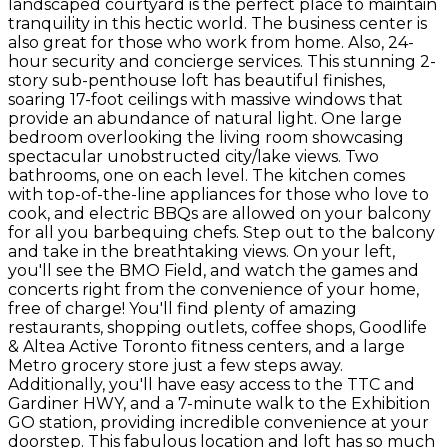
landscaped courtyard is the perfect place to maintain
tranquility in this hectic world. The business center is
also great for those who work from home. Also, 24-
hour security and concierge services. This stunning 2-
story sub-penthouse loft has beautiful finishes,
soaring 17-foot ceilings with massive windows that
provide an abundance of natural light. One large
bedroom overlooking the living room showcasing
spectacular unobstructed city/lake views. Two
bathrooms, one on each level. The kitchen comes
with top-of-the-line appliances for those who love to
cook, and electric BBQs are allowed on your balcony
for all you barbequing chefs. Step out to the balcony
and take in the breathtaking views. On your left,
you'll see the BMO Field, and watch the games and
concerts right from the convenience of your home,
free of charge! You'll find plenty of amazing
restaurants, shopping outlets, coffee shops, Goodlife
& Altea Active Toronto fitness centers, and a large
Metro grocery store just a few steps away.
Additionally, you'll have easy access to the TTC and
Gardiner HWY, and a 7-minute walk to the Exhibition
GO station, providing incredible convenience at your
doorstep. This fabulous location and loft has so much