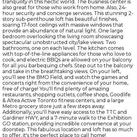
tranquility in this hectic world. The business center is
also great for those who work from home. Also, 24-
hour security and concierge services. This stunning 2-
story sub-penthouse loft has beautiful finishes,
soaring 17-foot ceilings with massive windows that
provide an abundance of natural light. One large
bedroom overlooking the living room showcasing
spectacular unobstructed city/lake views. Two
bathrooms, one on each level. The kitchen comes
with top-of-the-line appliances for those who love to
cook, and electric BBQs are allowed on your balcony
for all you barbequing chefs. Step out to the balcony
and take in the breathtaking views. On your left,
you'll see the BMO Field, and watch the games and
concerts right from the convenience of your home,
free of charge! You'll find plenty of amazing
restaurants, shopping outlets, coffee shops, Goodlife
& Altea Active Toronto fitness centers, and a large
Metro grocery store just a few steps away.
Additionally, you'll have easy access to the TTC and
Gardiner HWY, and a 7-minute walk to the Exhibition
GO station, providing incredible convenience at your
doorstep. This fabulous location and loft has so much
to offer, it's the perfect place to call home!