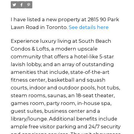
I have listed a new property at 2815 90 Park
Lawn Road in Toronto.
See details here
Experience luxury living at South Beach
Condos & Lofts, a modern upscale
community that offers a hotel-like 5-star
lavish lobby, and an array of outstanding
amenities that include, state-of-the-art
fitness center, basketball and squash
courts, indoor and outdoor pools, hot tubs,
steam rooms, saunas, an 18-seat theater,
games room, party room, in-house spa,
guest suites, business center and a
library/lounge. Additional benefits include
ample free visitor parking and 24/7 security