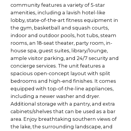
community features a variety of 5-star
amenities, including a lavish hotel-like
lobby, state-of-the-art fitness equipment in
the gym, basketball and squash courts,
indoor and outdoor pools, hot tubs, steam
rooms, an 18-seat theater, party room, in-
house spa, guest suites, library/lounge,
ample visitor parking, and 24/7 security and
concierge services. The unit features a
spacious open-concept layout with split
bedrooms and high-end finishes. It comes
equipped with top-of-the-line appliances,
including a newer washer and dryer.
Additional storage with a pantry, and extra
cabinets/shelves that can be used as a bar
area. Enjoy breathtaking southern views of
the lake, the surrounding landscape, and