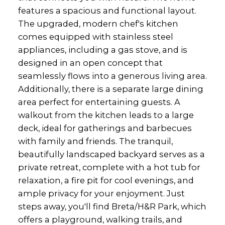
features a spacious and functional layout.
The upgraded, modern chef's kitchen
comes equipped with stainless steel
appliances, including a gas stove, and is
designed in an open concept that
seamlessly flows into a generous living area.
Additionally, there is a separate large dining
area perfect for entertaining guests. A
walkout from the kitchen leads to a large
deck, ideal for gatherings and barbecues
with family and friends. The tranquil,
beautifully landscaped backyard serves as a
private retreat, complete with a hot tub for
relaxation, a fire pit for cool evenings, and
ample privacy for your enjoyment. Just
steps away, you'll find Breta/H&R Park, which
offers a playground, walking trails, and