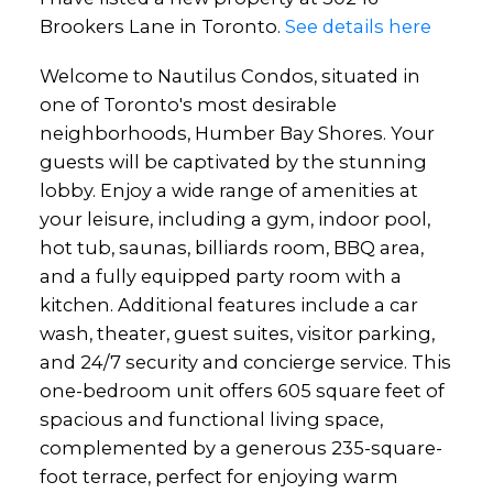
Brookers Lane in Toronto.
See details here
Welcome to Nautilus Condos, situated in
one of Toronto's most desirable
neighborhoods, Humber Bay Shores. Your
guests will be captivated by the stunning
lobby. Enjoy a wide range of amenities at
your leisure, including a gym, indoor pool,
hot tub, saunas, billiards room, BBQ area,
and a fully equipped party room with a
kitchen. Additional features include a car
wash, theater, guest suites, visitor parking,
and 24/7 security and concierge service. This
one-bedroom unit offers 605 square feet of
spacious and functional living space,
complemented by a generous 235-square-
foot terrace, perfect for enjoying warm