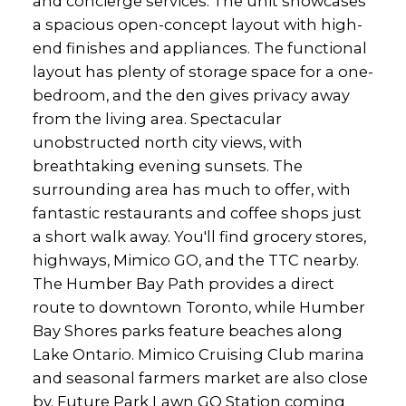
and concierge services. The unit showcases
a spacious open-concept layout with high-
end finishes and appliances. The functional
layout has plenty of storage space for a one-
bedroom, and the den gives privacy away
from the living area. Spectacular
unobstructed north city views, with
breathtaking evening sunsets. The
surrounding area has much to offer, with
fantastic restaurants and coffee shops just
a short walk away. You'll find grocery stores,
highways, Mimico GO, and the TTC nearby.
The Humber Bay Path provides a direct
route to downtown Toronto, while Humber
Bay Shores parks feature beaches along
Lake Ontario. Mimico Cruising Club marina
and seasonal farmers market are also close
by. Future Park Lawn GO Station coming