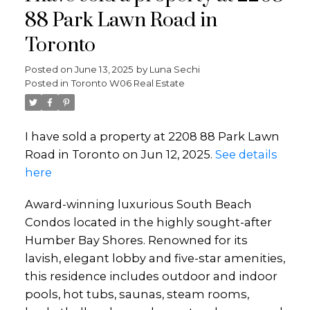
88 Park Lawn Road in
Toronto
Posted on
June 13, 2025
by
Luna Sechi
Posted in
Toronto W06 Real Estate
I have sold a property at 2208 88 Park Lawn
Road in Toronto on Jun 12, 2025.
See details
here
Award-winning luxurious South Beach
Condos located in the highly sought-after
Humber Bay Shores. Renowned for its
lavish, elegant lobby and five-star amenities,
this residence includes outdoor and indoor
pools, hot tubs, saunas, steam rooms,