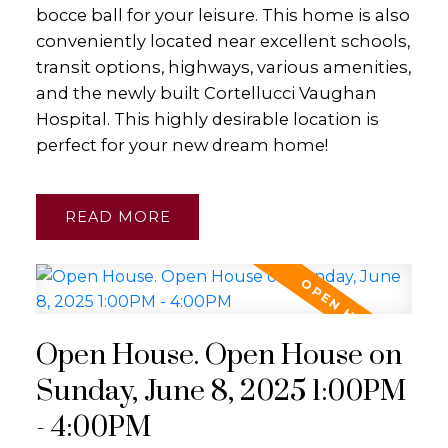
bocce ball for your leisure. This home is also
conveniently located near excellent schools,
transit options, highways, various amenities,
and the newly built Cortellucci Vaughan
Hospital. This highly desirable location is
perfect for your new dream home!
READ
Open House. Open House on
Sunday, June 8, 2025 1:00PM
- 4:00PM