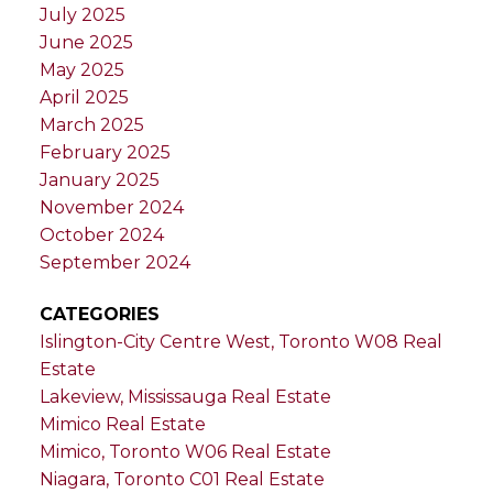
July 2025
June 2025
May 2025
April 2025
March 2025
February 2025
January 2025
November 2024
October 2024
September 2024
CATEGORIES
Islington-City Centre West, Toronto W08 Real
Estate
Lakeview, Mississauga Real Estate
Mimico Real Estate
Mimico, Toronto W06 Real Estate
Niagara, Toronto C01 Real Estate