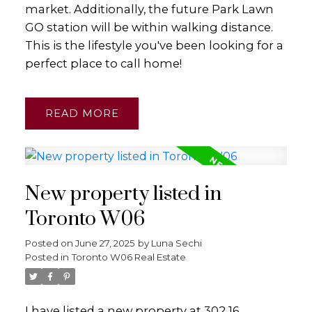
market. Additionally, the future Park Lawn
GO station will be within walking distance.
This is the lifestyle you've been looking for a
perfect place to call home!
READ
New property listed in
Toronto W06
Posted on
June 27, 2025
by
Luna Sechi
Posted in
Toronto W06 Real Estate
I have listed a new property at 302 16