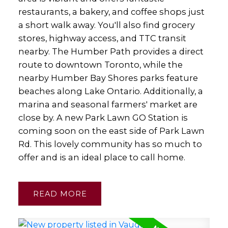
restaurants, a bakery, and coffee shops just
a short walk away. You'll also find grocery
stores, highway access, and TTC transit
nearby. The Humber Path provides a direct
route to downtown Toronto, while the
nearby Humber Bay Shores parks feature
beaches along Lake Ontario. Additionally, a
marina and seasonal farmers' market are
close by. A new Park Lawn GO Station is
coming soon on the east side of Park Lawn
Rd. This lovely community has so much to
offer and is an ideal place to call home.
READ