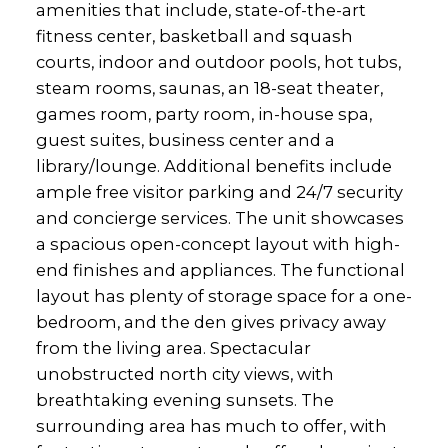
amenities that include, state-of-the-art
fitness center, basketball and squash
courts, indoor and outdoor pools, hot tubs,
steam rooms, saunas, an 18-seat theater,
games room, party room, in-house spa,
guest suites, business center and a
library/lounge. Additional benefits include
ample free visitor parking and 24/7 security
and concierge services. The unit showcases
a spacious open-concept layout with high-
end finishes and appliances. The functional
layout has plenty of storage space for a one-
bedroom, and the den gives privacy away
from the living area. Spectacular
unobstructed north city views, with
breathtaking evening sunsets. The
surrounding area has much to offer, with