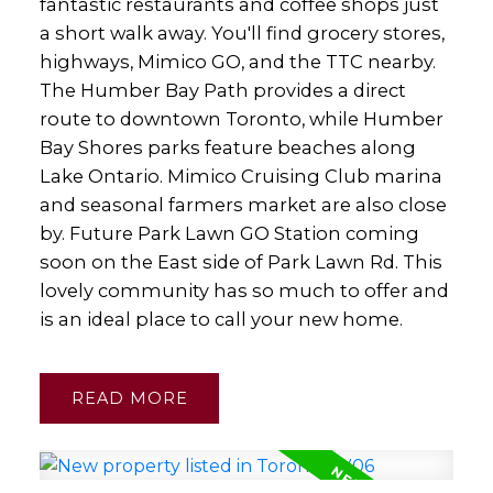
fantastic restaurants and coffee shops just
a short walk away. You'll find grocery stores,
highways, Mimico GO, and the TTC nearby.
The Humber Bay Path provides a direct
route to downtown Toronto, while Humber
Bay Shores parks feature beaches along
Lake Ontario. Mimico Cruising Club marina
and seasonal farmers market are also close
by. Future Park Lawn GO Station coming
soon on the East side of Park Lawn Rd. This
lovely community has so much to offer and
is an ideal place to call your new home.
READ