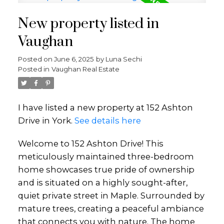
New property listed in
Vaughan
Posted on
June 6, 2025
by
Luna Sechi
Posted in
Vaughan Real Estate
I have listed a new property at 152 Ashton
Drive in York.
See details here
Welcome to 152 Ashton Drive! This
meticulously maintained three-bedroom
home showcases true pride of ownership
and is situated on a highly sought-after,
quiet private street in Maple. Surrounded by
mature trees, creating a peaceful ambiance
that connects you with nature. The home