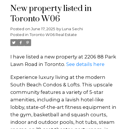
New property listed in
Toronto W06
Posted on
June 17, 2025
by
Luna Sechi
Posted in
Toronto W06 Real Estate
I have listed a new property at 2206 88 Park
Lawn Road in Toronto.
See details here
Experience luxury living at the modern
South Beach Condos & Lofts. This upscale
community features a variety of 5-star
amenities, including a lavish hotel-like
lobby, state-of-the-art fitness equipment in
the gym, basketball and squash courts,
indoor and outdoor pools, hot tubs, steam