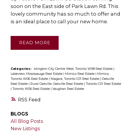
soon on the East side of Park Lawn Rd. This
lovely community has so much to offer and
is an ideal place to call your new home.
READ
Categories:
Islington-City Centre West, Toronto W08 Real Estate
|
Lakeview, Mississauga Real Estate
|
Mimico Real Estate
|
Mimico,
Toronto W06 Real Estate
|
Niagara, Toronto C01 Real Estate
|
Oakville
Real Estate
|
Rural Oakville, Oakville Real Estate
|
Toronto C01 Real Estate
|
Toronto W06 Real Estate
|
Vaughan Real Estate
RSS
BLOGS
All Blog Posts
New Listings