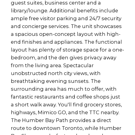
guest suites, business center and a
library/lounge. Additional benefits include
ample free visitor parking and 24/7 security
and concierge services. The unit showcases
a spacious open-concept layout with high-
end finishes and appliances. The functional
layout has plenty of storage space for a one-
bedroom, and the den gives privacy away
from the living area. Spectacular
unobstructed north city views, with
breathtaking evening sunsets. The
surrounding area has much to offer, with
fantastic restaurants and coffee shops just
a short walk away. You'll find grocery stores,
highways, Mimico GO, and the TTC nearby.
The Humber Bay Path provides a direct
route to downtown Toronto, while Humber