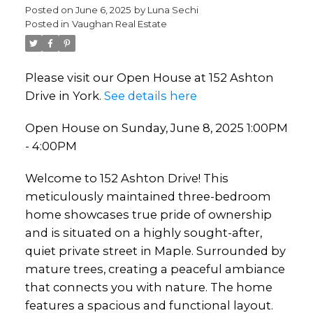
Posted on
June 6, 2025
by
Luna Sechi
Posted in
Vaughan Real Estate
Please visit our Open House at 152 Ashton
Drive in York.
See details here
Open House on Sunday, June 8, 2025 1:00PM
- 4:00PM
Welcome to 152 Ashton Drive! This
meticulously maintained three-bedroom
home showcases true pride of ownership
and is situated on a highly sought-after,
quiet private street in Maple. Surrounded by
mature trees, creating a peaceful ambiance
that connects you with nature. The home
features a spacious and functional layout.