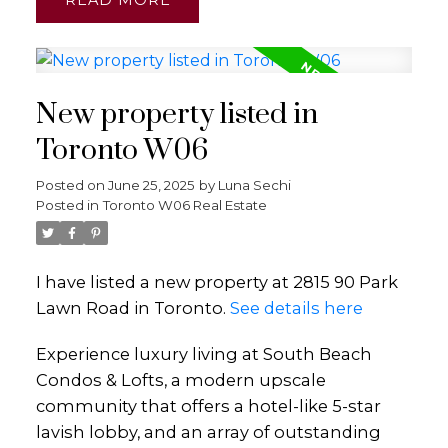
New property listed in
Toronto W06
Posted on
June 25, 2025
by
Luna Sechi
Posted in
Toronto W06 Real Estate
I have listed a new property at 2815 90 Park
Lawn Road in Toronto.
See details here
Experience luxury living at South Beach
Condos & Lofts, a modern upscale
community that offers a hotel-like 5-star
lavish lobby, and an array of outstanding