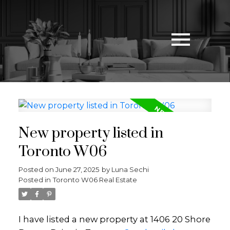
New property listed in
Toronto W06
Posted on
June 27, 2025
by
Luna Sechi
Posted in
Toronto W06 Real Estate
I have listed a new property at 1406 20 Shore