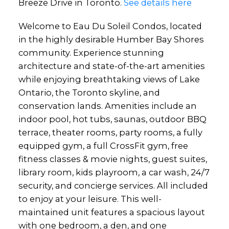
Breeze Drive in Toronto.
See details here
Welcome to Eau Du Soleil Condos, located
in the highly desirable Humber Bay Shores
community. Experience stunning
architecture and state-of-the-art amenities
while enjoying breathtaking views of Lake
Ontario, the Toronto skyline, and
conservation lands. Amenities include an
indoor pool, hot tubs, saunas, outdoor BBQ
terrace, theater rooms, party rooms, a fully
equipped gym, a full CrossFit gym, free
fitness classes & movie nights, guest suites,
library room, kids playroom, a car wash, 24/7
security, and concierge services. All included
to enjoy at your leisure. This well-
maintained unit features a spacious layout
with one bedroom, a den, and one