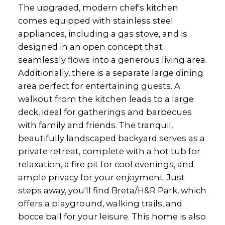
The upgraded, modern chef's kitchen
comes equipped with stainless steel
appliances, including a gas stove, and is
designed in an open concept that
seamlessly flows into a generous living area.
Additionally, there is a separate large dining
area perfect for entertaining guests. A
walkout from the kitchen leads to a large
deck, ideal for gatherings and barbecues
with family and friends. The tranquil,
beautifully landscaped backyard serves as a
private retreat, complete with a hot tub for
relaxation, a fire pit for cool evenings, and
ample privacy for your enjoyment. Just
steps away, you'll find Breta/H&R Park, which
offers a playground, walking trails, and
bocce ball for your leisure. This home is also