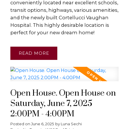
conveniently located near excellent schools,
transit options, highways, various amenities,
and the newly built Cortellucci Vaughan
Hospital. This highly desirable location is
perfect for your new dream home!
READ
Open House. Open House on
Saturday, June 7, 2025
2:00PM - 4:00PM
Posted on
June 6, 2025
by
Luna Sechi