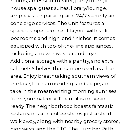
rooms, an 18-seat theater, party room, in-
house spa, guest suites, library/lounge,
ample visitor parking, and 24/7 security and
concierge services. The unit features a
spacious open-concept layout with split
bedrooms and high-end finishes. It comes
equipped with top-of-the-line appliances,
including a newer washer and dryer.
Additional storage with a pantry, and extra
cabinets/shelves that can be used as a bar
area. Enjoy breathtaking southern views of
the lake, the surrounding landscape, and
take in the mesmerizing morning sunrises
from your balcony. The unit is move-in
ready. The neighborhood boasts fantastic
restaurants and coffee shops just a short
walk away, along with nearby grocery stores,
highways, and the TTC. The Humber Path