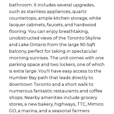
bathroom. It includes several upgrades,
such as stainless appliances, quartz
countertops, ample kitchen storage, white
lacquer cabinets, faucets, and hardwood
flooring. You can enjoy breathtaking,
unobstructed views of the Toronto Skyline
and Lake Ontario from the large 90-Sqft
balcony, perfect for taking in spectacular
morning sunrises. The unit comes with one
parking space and two lockers, one of which
is extra large. You'll have easy access to the
Humber Bay path that leads directly to
downtown Toronto and a short walk to
numerous fantastic restaurants and coffee
shops. Nearby amenities include grocery
stores, a new bakery, highways, TTC, Mimico
GO, a marina, and a seasonal farmers