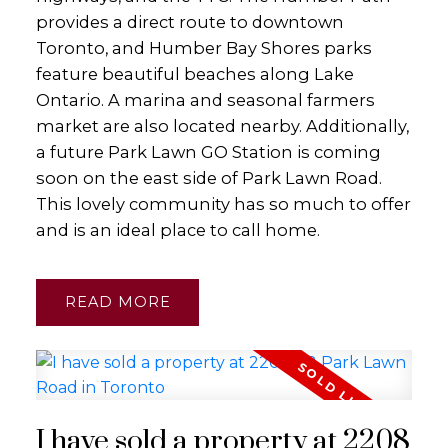
provides a direct route to downtown
Toronto, and Humber Bay Shores parks
feature beautiful beaches along Lake
Ontario. A marina and seasonal farmers
market are also located nearby. Additionally,
a future Park Lawn GO Station is coming
soon on the east side of Park Lawn Road.
This lovely community has so much to offer
and is an ideal place to call home.
READ
I have sold a property at 2208