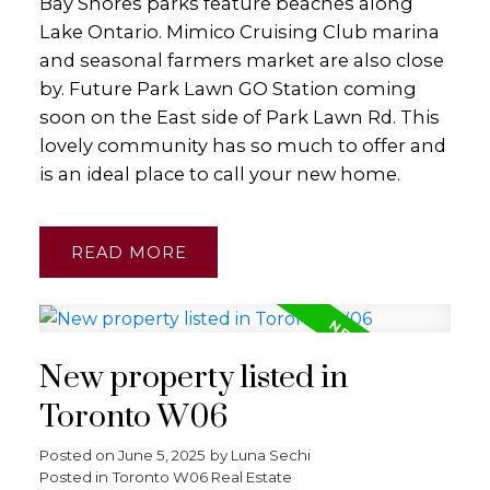
Bay Shores parks feature beaches along
Lake Ontario. Mimico Cruising Club marina
and seasonal farmers market are also close
by. Future Park Lawn GO Station coming
soon on the East side of Park Lawn Rd. This
lovely community has so much to offer and
is an ideal place to call your new home.
READ
New property listed in
Toronto W06
Posted on
June 5, 2025
by
Luna Sechi
Posted in
Toronto W06 Real Estate