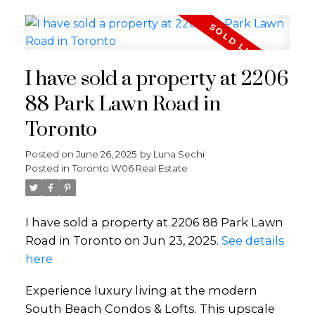
I have sold a property at 2206
88 Park Lawn Road in
Toronto
Posted on
June 26, 2025
by
Luna Sechi
Posted in
Toronto W06 Real Estate
I have sold a property at 2206 88 Park Lawn
Road in Toronto on Jun 23, 2025.
See details
here
Experience luxury living at the modern
South Beach Condos & Lofts. This upscale