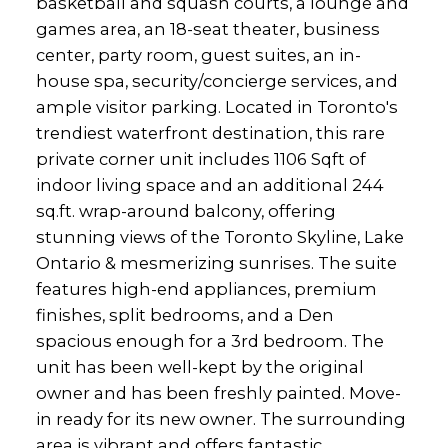
basketball and squash courts, a lounge and
games area, an 18-seat theater, business
center, party room, guest suites, an in-
house spa, security/concierge services, and
ample visitor parking. Located in Toronto's
trendiest waterfront destination, this rare
private corner unit includes 1106 Sqft of
indoor living space and an additional 244
sq.ft. wrap-around balcony, offering
stunning views of the Toronto Skyline, Lake
Ontario & mesmerizing sunrises. The suite
features high-end appliances, premium
finishes, split bedrooms, and a Den
spacious enough for a 3rd bedroom. The
unit has been well-kept by the original
owner and has been freshly painted. Move-
in ready for its new owner. The surrounding
area is vibrant and offers fantastic