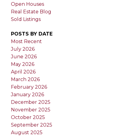
Open Houses
Real Estate Blog
Sold Listings
POSTS BY DATE
Most Recent
July 2026
June 2026
May 2026
April 2026
March 2026
February 2026
January 2026
December 2025
November 2025
October 2025
September 2025
August 2025