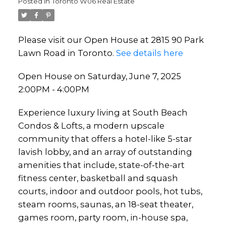
Posted in
Toronto W06 Real Estate
Please visit our Open House at 2815 90 Park
Lawn Road in Toronto.
See details here
Open House on Saturday, June 7, 2025
2:00PM - 4:00PM
Experience luxury living at South Beach
Condos & Lofts, a modern upscale
community that offers a hotel-like 5-star
lavish lobby, and an array of outstanding
amenities that include, state-of-the-art
fitness center, basketball and squash
courts, indoor and outdoor pools, hot tubs,
steam rooms, saunas, an 18-seat theater,
games room, party room, in-house spa,