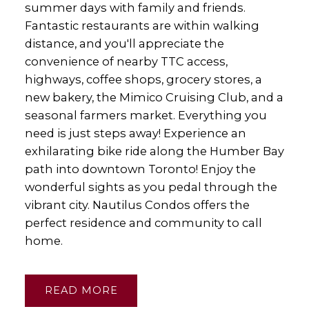
summer days with family and friends.
Fantastic restaurants are within walking
distance, and you'll appreciate the
convenience of nearby TTC access,
highways, coffee shops, grocery stores, a
new bakery, the Mimico Cruising Club, and a
seasonal farmers market. Everything you
need is just steps away! Experience an
exhilarating bike ride along the Humber Bay
path into downtown Toronto! Enjoy the
wonderful sights as you pedal through the
vibrant city. Nautilus Condos offers the
perfect residence and community to call
home.
READ