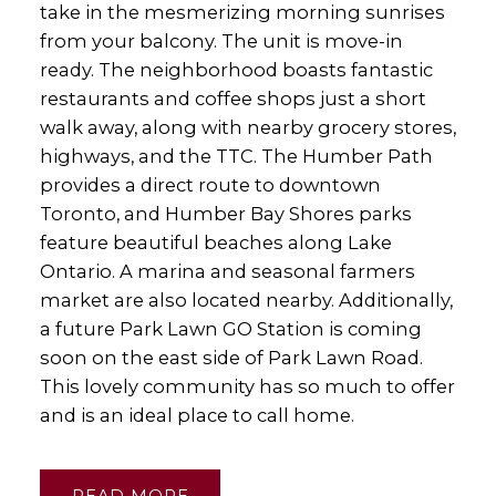
take in the mesmerizing morning sunrises
from your balcony. The unit is move-in
ready. The neighborhood boasts fantastic
restaurants and coffee shops just a short
walk away, along with nearby grocery stores,
highways, and the TTC. The Humber Path
provides a direct route to downtown
Toronto, and Humber Bay Shores parks
feature beautiful beaches along Lake
Ontario. A marina and seasonal farmers
market are also located nearby. Additionally,
a future Park Lawn GO Station is coming
soon on the east side of Park Lawn Road.
This lovely community has so much to offer
and is an ideal place to call home.
READ